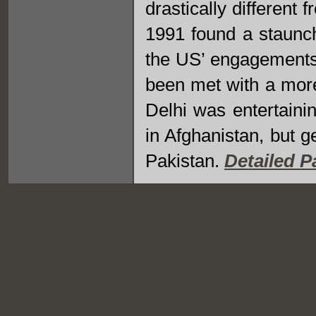
drastically different
1991 found a staunch 
the US’ engagements 
been met with a mor
Delhi was entertaini
in Afghanistan, but g
Pakistan.
Detailed P