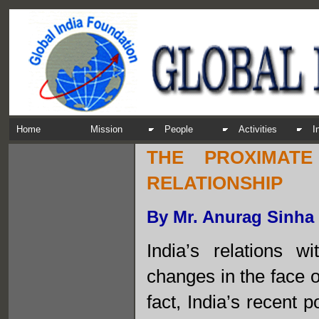
Home
Mission
People
Activities
I
THE PROXIMAT
RELATIONSHIP
By Mr. Anurag Sinha
India’s relations 
changes in the face 
fact, India’s recent 