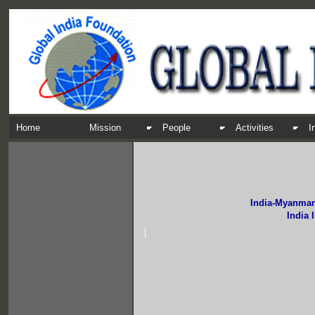
Home
Mission
People
Activities
I
India-Myanmar
India 