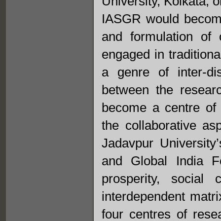
University, Kolkata, 
IASGR would become 
and formulation of
engaged in traditiona
a genre of inter-di
between the resear
become a centre of e
the collaborative as
Jadavpur Universit
and Global India F
prosperity, social
interdependent matri
four centres of rese