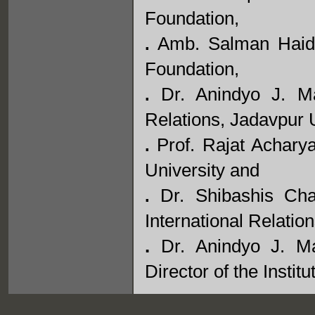
Foundation,
Amb. Salman Haidar
.
Foundation,
Dr. Anindyo J. Ma
.
Relations, Jadavpur U
Prof. Rajat Achary
.
University and
Dr. Shibashis Chat
.
International Relatio
.
Dr. Anindyo J. Ma
Director of the Institu