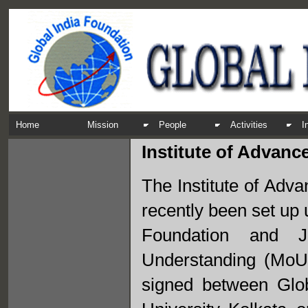
Home
Mission
People
Activities
I
Institute of Advanc
The Institute of Adv
recently been set up u
Foundation and J
Understanding (MoU
signed between Glob