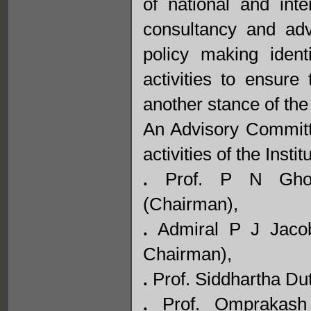
of national and inte
consultancy and adv
policy making ident
activities to ensure 
another stance of the 
An Advisory Committe
activities of the Inst
Prof. P N Ghosh,
.
(Chairman),
Admiral P J Jacob
.
Chairman),
Prof. Siddhartha Dut
.
Prof. Omprakash 
.