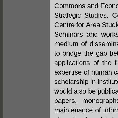
Commons and Economi
Strategic Studies, 
Centre for Area Studi
Seminars and works
medium of disseminat
to bridge the gap be
applications of the f
expertise of human c
scholarship in institu
would also be publica
papers, monograph
maintenance of info