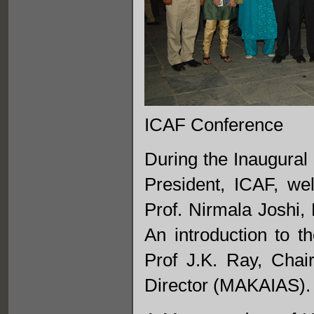
ICAF Conference
During the Inaugural
President, ICAF, we
Prof. Nirmala Joshi, 
An introduction to t
Prof J.K. Ray, Cha
Director (MAKAIAS).