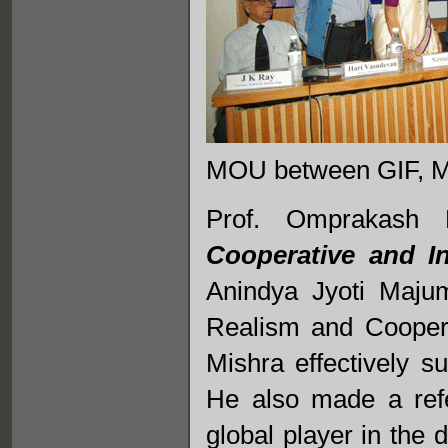
MOU between GIF, 
Prof. Omprakash
Cooperative and In
Anindya Jyoti Majum
Realism and Coopera
Mishra effectively s
He also made a refe
global player in the