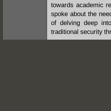
towards academic res
spoke about the need
of delving deep into
traditional security th