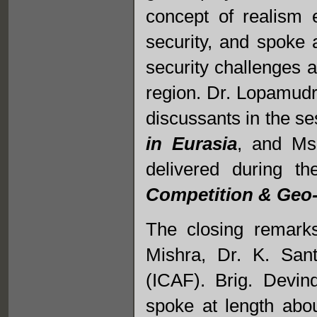
concept of realism 
security, and spoke 
security challenges a
region. Dr. Lopamud
discussants in the se
in Eurasia
, and Ms
delivered during t
Competition & Geo-P
The closing remark
Mishra, Dr. K. San
(ICAF). Brig. Devin
spoke at length abo