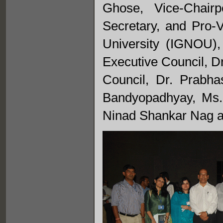
Ghose, Vice-Chair
Secretary, and Pro-
University (IGNOU)
Executive Council, D
Council, Dr. Prabha
Bandyopadhyay, Ms.
Ninad Shankar Nag a