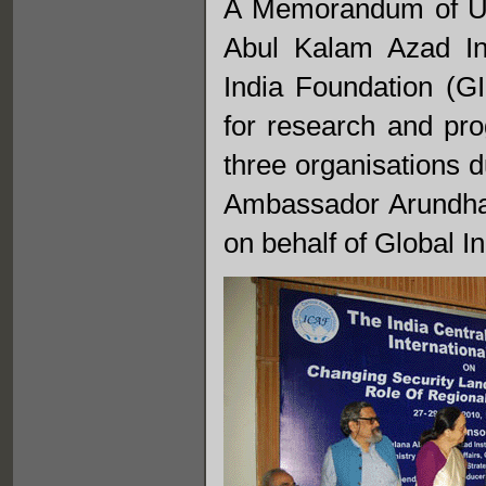
A Memorandum of Un
Abul Kalam Azad In
India Foundation (G
for research and pr
three organisations d
Ambassador Arundha
on behalf of Global I