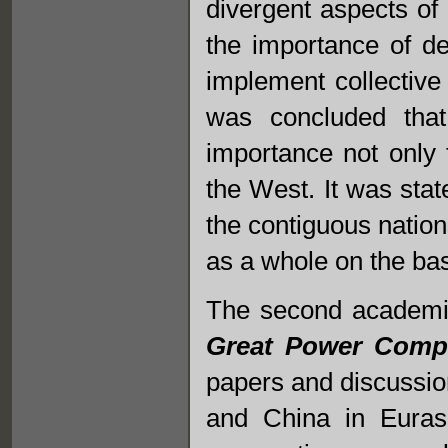
divergent aspects of 
the importance of d
implement collective
was concluded that
importance not only 
the West. It was stat
the contiguous nation
as a whole on the ba
The second academic
Great Power Compet
papers and discussio
and China in Euras