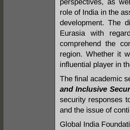
perspectives, as we
role of India in the 
development. The di
Eurasia with regar
comprehend the com
region. Whether it w
influential player in 
The final academic s
and Inclusive Secur
security responses to
and the issue of conti
Global India Founda