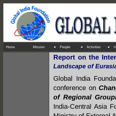
Home
Mission
People
Activities
I
Report on the Inte
Landscape of Eurasi
Global India Foundat
conference on
Chang
of Regional Group
India-Central Asia F
Ministry of External 