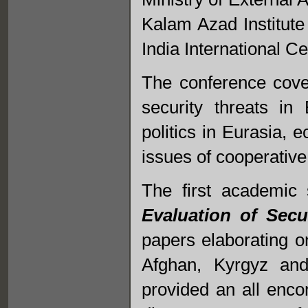
Kalam Azad Institute
India International C
The conference cove
security threats in
politics in Eurasia,
issues of cooperative
The first academic 
Evaluation of Secu
papers elaborating o
Afghan, Kyrgyz and
provided an all enco