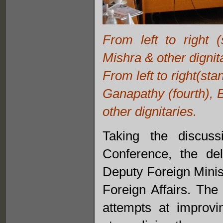
From left to right 
Mishra & other dignit
From left to right(st
Ganapathy (fourth), 
other dignitaries.
Taking the discus
Conference, the de
Deputy Foreign Minist
Foreign Affairs. The
attempts at improvi