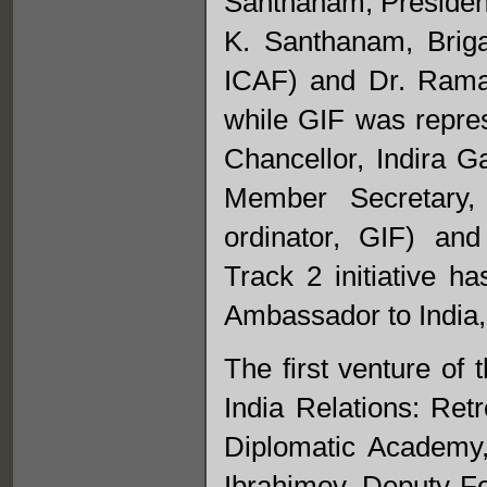
Santhanam, President
K. Santhanam, Brig
ICAF) and Dr. Rama
while GIF was repre
Chancellor, Indira 
Member Secretary,
ordinator, GIF) an
Track 2 initiative h
Ambassador to India,
The first venture of
India Relations: Ret
Diplomatic Academy
Ibrahimov, Deputy Fo