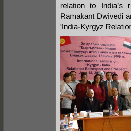
relation to India’
Ramakant Dwivedi an
'India-Kyrgyz Relatio