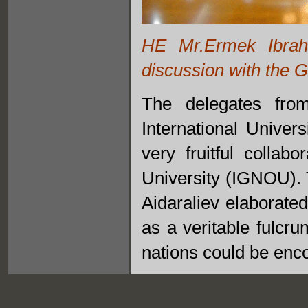
HE Mr.Ermek Ibrah
discussion with the 
The delegates from
International Univer
very fruitful collab
University (IGNOU). T
Aidaraliev elaborate
as a veritable fulcr
nations could be enc