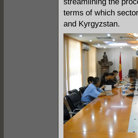
streamlining the proc
terms of which sector
and Kyrgyzstan.