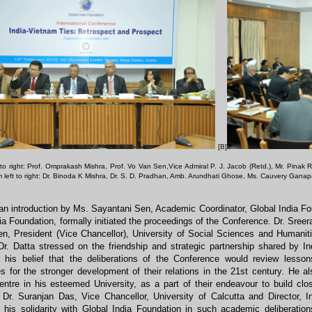
[B]
t to right: Prof. Omprakash Mishra, Prof. Vo Van Sen,Vice Admiral P. J. Jacob (Retd.), Mr. Pinak
m left to right: Dr. Binoda K Mishra, Dr. S. D. Pradhan, Amb. Arundhati Ghose, Ms. Cauvery Gana
an introduction by Ms. Sayantani Sen, Academic Coordinator, Global India F
ia Foundation, formally initiated the proceedings of the Conference. Dr. Sre
n, President (Vice Chancellor), University of Social Sciences and Humaniti
Dr. Datta stressed on the friendship and strategic partnership shared by 
 his belief that the deliberations of the Conference would review lesson
ies for the stronger development of their relations in the 21st century. He 
entre in his esteemed University, as a part of their endeavour to build cl
 Dr. Suranjan Das, Vice Chancellor, University of Calcutta and Director, I
 his solidarity with Global India Foundation in such academic deliberation