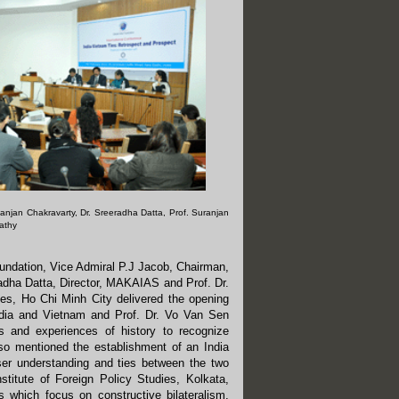
 Ranjan Chakravarty, Dr. Sreeradha Datta, Prof. Suranjan
pathy
oundation, Vice Admiral P.J Jacob, Chairman,
eradha Datta, Director, MAKAIAS and Prof. Dr.
es, Ho Chi Minh City delivered the opening
India and Vietnam and Prof. Dr. Vo Van Sen
s and experiences of history to recognize
also mentioned the establishment of an India
oser understanding and ties between the two
nstitute of Foreign Policy Studies, Kolkata,
s which focus on constructive bilateralism,