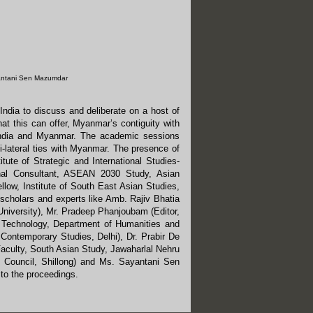
antani Sen Mazumdar
ndia to discuss and deliberate on a host of
at this can offer, Myanmar’s contiguity with
 India and Myanmar. The academic sessions
i-lateral ties with Myanmar. The presence of
itute of Strategic and International Studies-
onal Consultant, ASEAN 2030 Study, Asian
ow, Institute of South East Asian Studies,
 scholars and experts like Amb. Rajiv Bhatia
University), Mr. Pradeep Phanjoubam (Editor,
f Technology, Department of Humanities and
 Contemporary Studies, Delhi), Dr. Prabir De
Faculty, South Asian Study, Jawaharlal Nehru
l Council, Shillong) and Ms. Sayantani Sen
to the proceedings.