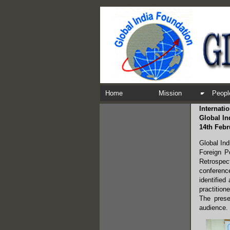
Home
Mission
Peopl
Internati
Global In
14th Febr
Global Ind
Foreign P
Retrospec
conference
identified
practition
The prese
audience.