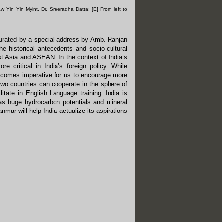
aw Yin Yin Myint, Dr. Sreeradha Datta; [E] From left to
urated by a special address by Amb. Ranjan
he historical antecedents and socio-cultural
st Asia and ASEAN. In the context of India’s
ritical in India’s foreign policy. While
ecomes imperative for us to encourage more
two countries can cooperate in the sphere of
litate in English Language training. India is
as huge hydrocarbon potentials and mineral
nmar will help India actualize its aspirations