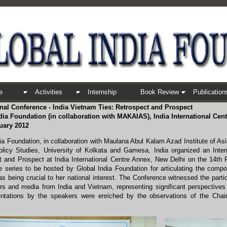
e
Activities
Internship
Book Review
Publication
onal Conference - India Vietnam Ties: Retrospect and Prospect
dia Foundation (in collaboration with MAKAIAS), India International Cent
uary 2012
ia Foundation, in collaboration with Maulana Abul Kalam Azad Institute of As
olicy Studies, University of Kolkata and Gamesa, India organized an Inter
t and Prospect at India International Centre Annex, New Delhi on the 14th 
 series to be hosted by Global India Foundation for articulating the compone
 as being crucial to her national interest. The Conference witnessed the par
ers and media from India and Vietnam, representing significant perspectives
ntations by the speakers were enriched by the observations of the Chair