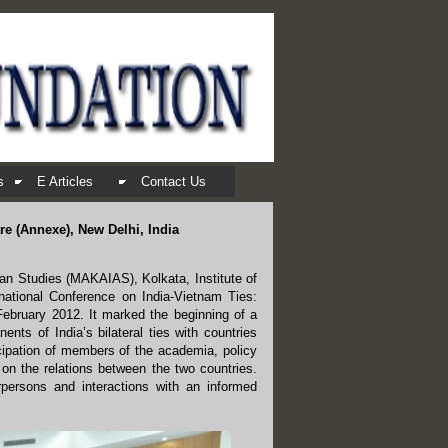
s
E Articles
Contact Us
re (Annexe), New Delhi, India
ian Studies (MAKAIAS), Kolkata, Institute of
national Conference on India-Vietnam Ties:
February 2012. It marked the beginning of a
nts of India’s bilateral ties with countries
ticipation of members of the academia, policy
 on the relations between the two countries.
persons and interactions with an informed