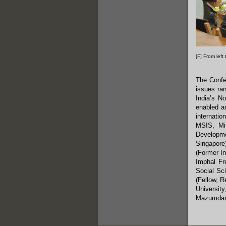
[F] From left
The Confe
issues ran
India’s N
enabled an
internatio
MSIS, Min
Developme
Singapore)
(Former In
Imphal Fr
Social Sci
(Fellow, R
Universit
Mazumdar 