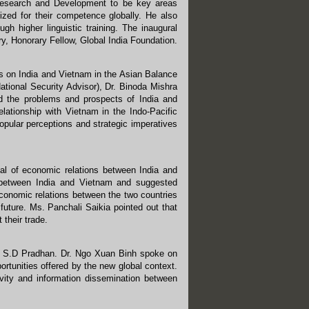
 Research and Development to be key areas
zed for their competence globally. He also
h higher linguistic training. The inaugural
, Honorary Fellow, Global India Foundation.
s on India and Vietnam in the Asian Balance
tional Security Advisor), Dr. Binoda Mishra
 the problems and prospects of India and
elationship with Vietnam in the Indo-Pacific
opular perceptions and strategic imperatives
al of economic relations between India and
p between India and Vietnam and suggested
conomic relations between the two countries
 future. Ms. Panchali Saikia pointed out that
their trade.
r. S.D Pradhan. Dr. Ngo Xuan Binh spoke on
portunities offered by the new global context.
vity and information dissemination between