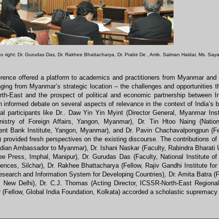
 to right: Dr. Gurudas Das, Dr. Rakhee Bhattacharya
,
Dr. Prabir De
,
Amb. Salman Haidar,
Ms. Say
rence offered a platform to academics and practitioners from Myanmar and I
ging from Myanmar’s strategic location – the challenges and opportunities th
orth-East and the prospect of political and economic partnership between
 informed debate on several aspects of relevance in the context of India’s b
nal participants like Dr.. Daw Yin Yin Myint (Director General, Myanmar Inst
istry of Foreign Affairs, Yangon, Myanmar), Dr. Tin Htoo Naing (Nati
nt Bank Institute, Yangon, Myanmar), and Dr. Pavin Chachavalpongpun (Fell
 provided fresh perspectives on the existing discourse. The contributions of
dian Ambassador to Myanmar), Dr. Ishani Naskar (Faculty, Rabindra Bharati 
ee Press, Imphal, Manipur), Dr. Gurudas Das (Faculty, National Institute o
ences, Silchar), Dr. Rakhee Bhattacharya (Fellow, Rajiv Gandhi Institute for
esearch and Information System for Developing Countries), Dr. Amita Batra (
y, New Delhi), Dr. C.J. Thomas (Acting Director, ICSSR-North-East Regiona
(Fellow, Global India Foundation, Kolkata) accorded a scholastic supremacy 