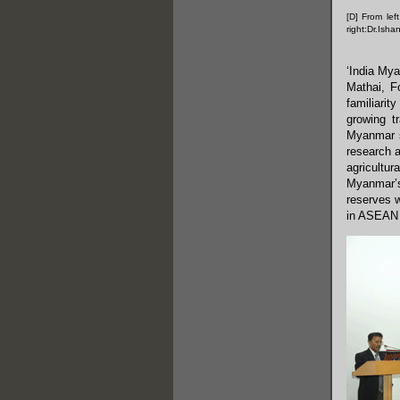
[D] From lef
right:Dr.Ish
‘India My
Mathai, F
familiarit
growing t
Myanmar s
research a
agricultur
Myanmar’s
reserves w
in ASEAN 