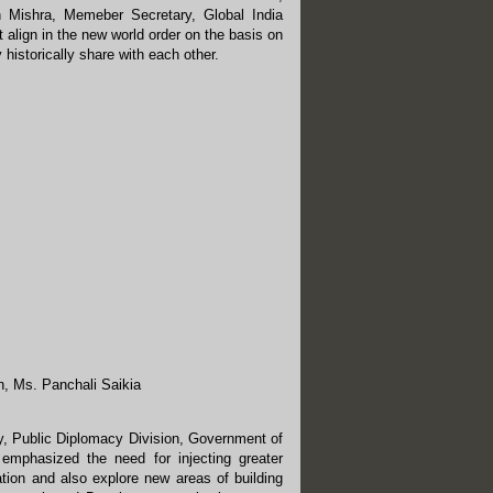
h Mishra, Memeber Secretary, Global India
align in the new world order on the basis on
historically share with each other.
h, Ms. Panchali Saikia
y, Public Diplomacy Division, Government of
 emphasized the need for injecting greater
ation and also explore new areas of building