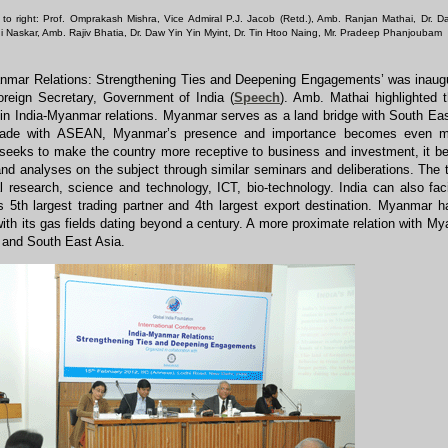
t to right: Prof. Omprakash Mishra, Vice Admiral P.J. Jacob (Retd.), Amb. Ranjan Mathai, Dr. D
ani Naskar, Amb. Rajiv Bhatia, Dr. Daw Yin Yin Myint, Dr. Tin Htoo Naing, Mr. Pradeep Phanjoubam
anmar Relations: Strengthening Ties and Deepening Engagements’ was inaug
oreign Secretary, Government of India (
Speech
). Amb. Mathai highlighted t
y in India-Myanmar relations. Myanmar serves as a land bridge with South Ea
rade with ASEAN, Myanmar’s presence and importance becomes even more c
eeks to make the country more receptive to business and investment, it b
nd analyses on the subject through similar seminars and deliberations. The 
al research, science and technology, ICT, bio-technology. India can also faci
 5th largest trading partner and 4th largest export destination. Myanmar h
ith its gas fields dating beyond a century. A more proximate relation with Mya
and South East Asia.