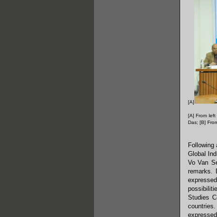
[A]
[A] From lef
Das; [B] Fro
Following 
Global Ind
Vo Van Se
remarks. 
expressed
possibilit
Studies C
countries.
expressed