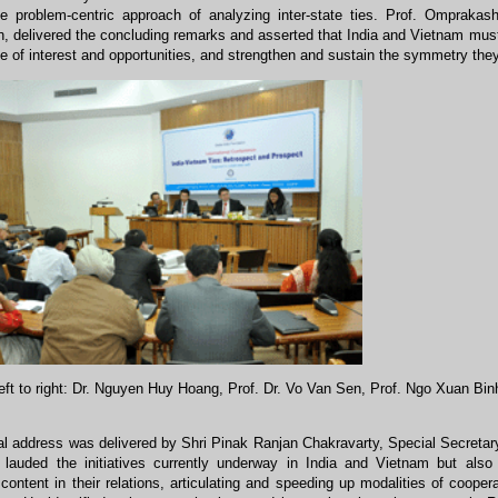
e problem-centric approach of analyzing inter-state ties. Prof. Omprakas
, delivered the concluding remarks and asserted that India and Vietnam must 
e of interest and opportunities, and strengthen and sustain the symmetry they 
eft to right: Dr. Nguyen Huy Hoang, Prof. Dr. Vo Van Sen, Prof. Ngo Xuan Bin
al address was delivered by Shri Pinak Ranjan Chakravarty, Special Secretar
 lauded the initiatives currently underway in India and Vietnam but also
ontent in their relations, articulating and speeding up modalities of cooper