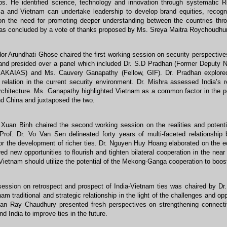
ips. He identified science, technology and innovation through systematic
ia and Vietnam can undertake leadership to develop brand equities, recogni
on the need for promoting deeper understanding between the countries throug
as concluded by a vote of thanks proposed by Ms. Sreya Maitra Roychoudhury
r Arundhati Ghose chaired the first working session on security perspective
and presided over a panel which included Dr. S.D Pradhan (Former Deputy Na
MAKAIAS) and Ms. Cauvery Ganapathy (Fellow, GIF). Dr. Pradhan explored
relation in the current security environment. Dr. Mishra assessed India’s r
rchitecture. Ms. Ganapathy highlighted Vietnam as a common factor in the p
nd China and juxtaposed the two.
 Xuan Binh chaired the second working session on the realities and potenti
Prof. Dr. Vo Van Sen delineated forty years of multi-faceted relationshi
or the development of richer ties. Dr. Nguyen Huy Hoang elaborated on the e
ed new opportunities to flourish and tighten bilateral cooperation in the near
Vietnam should utilize the potential of the Mekong-Ganga cooperation to boost 
 session on retrospect and prospect of India-Vietnam ties was chaired by D
nam traditional and strategic relationship in the light of the challenges and op
jan Ray Chaudhury presented fresh perspectives on strengthening connecti
d India to improve ties in the future.