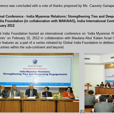
rence was concluded with a vote of thanks proposed by Ms. Cauvery Ganapa
onal Conference - India Myanmar Relations: Strengthening Ties and De
dia Foundation (in collaboration with MAKAIAS), India International Cent
uary 2012
l India Foundation hosted an international conference on ‘India Myanmar R
ts’ on February 15, 2012 in collaboration with Maulana Abul Kalam Azad In
 features as a part of a series initiated by Global India Foundation to deliberate
untries within the sub-continent and beyond.
[E]