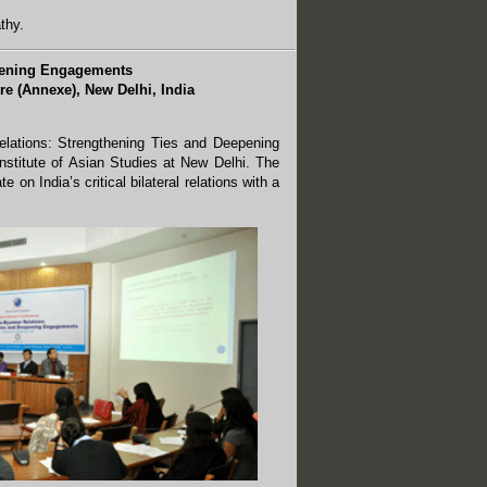
thy.
epening Engagements
re (Annexe), New Delhi, India
elations: Strengthening Ties and Deepening
stitute of Asian Studies at New Delhi. The
 on India’s critical bilateral relations with a