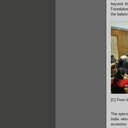
beyond th
Foundation
the balanc
[C] From l
The speci
India who
economic c