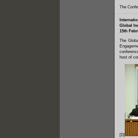
The Confe
Internati
Global In
15th Febr
The Globa
Engagemen
conference
host of co
[D]