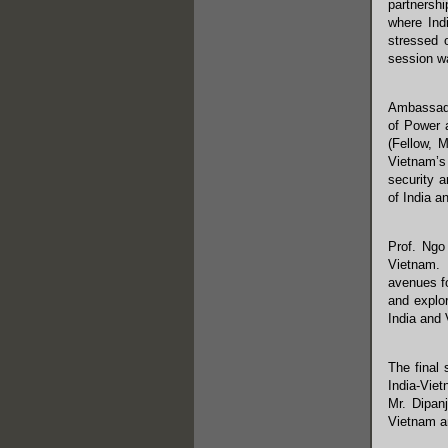
partnersh
where Ind
stressed 
session w
Ambassado
of Power 
(Fellow, 
Vietnam’s 
security a
of India a
Prof. Ngo
Vietnam. 
avenues f
and explor
India and 
The final
India-Viet
Mr. Dipan
Vietnam an