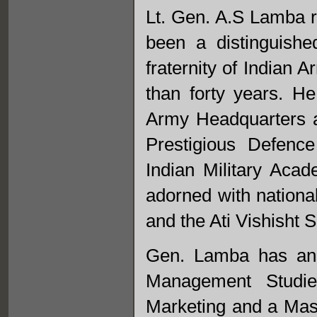
Lt. Gen. A.S Lamba r
been a distinguishe
fraternity of Indian 
than forty years. H
Army Headquarters a
Prestigious Defenc
Indian Military Ac
adorned with nationa
and the Ati Vishisht S
Gen. Lamba has an 
Management Studie
Marketing and a Mast