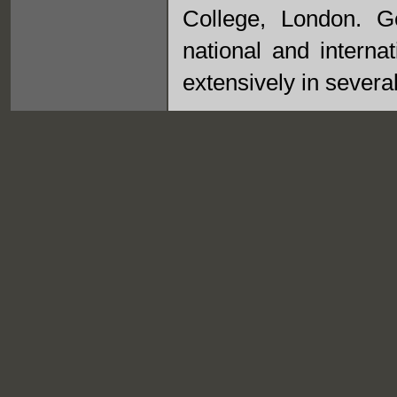
College, London. G
national and interna
extensively in several