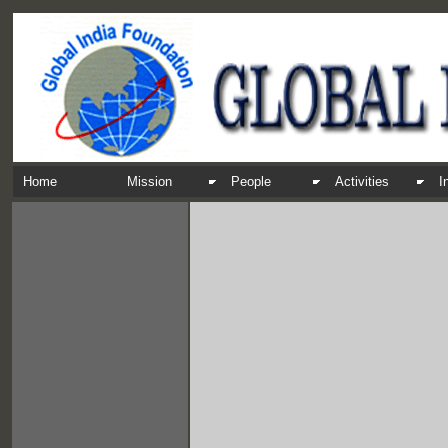
Home
Mission
People
Activities
I