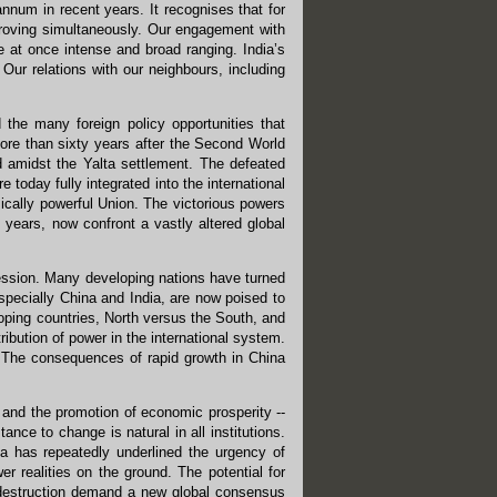
nnum in recent years. It recognises that for
improving simultaneously. Our engagement with
 at once intense and broad ranging. India’s
 Our relations with our neighbours, including
 the many foreign policy opportunities that
More than sixty years after the Second World
d amidst the Yalta settlement. The defeated
oday fully integrated into the international
cally powerful Union. The victorious powers
ears, now confront a vastly altered global
ression. Many developing nations have turned
pecially China and India, are now poised to
oping countries, North versus the South, and
ibution of power in the international system.
. The consequences of rapid growth in China
y and the promotion of economic prosperity --
nce to change is natural in all institutions.
ia has repeatedly underlined the urgency of
wer realities on the ground. The potential for
 destruction demand a new global consensus