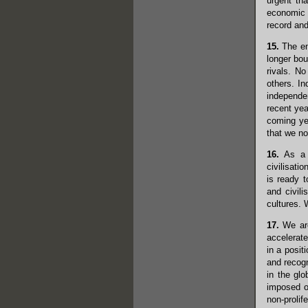
urgent th
economic g
record and
15.
The end
longer bo
rivals. N
others. In
independen
recent yea
coming yea
that we no
16.
As a c
civilisati
is ready t
and civili
cultures. 
17.
We are
accelerate
in a posit
and recogn
in the gl
imposed o
non-prolif