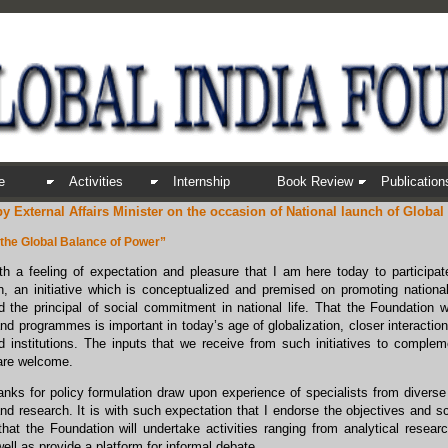
e
Activities
Internship
Book Review
Publication
y External Affairs Minister on the occasion of National launch of Global
 the Global Balance of Power”
ith a feeling of expectation and pleasure that I am here today to participat
, an initiative which is conceptualized and premised on promoting national
 the principal of social commitment in national life. That the Foundation w
 and programmes is important in today’s age of globalization, closer intera
d institutions. The inputs that we receive from such initiatives to comple
are welcome.
nks for policy formulation draw upon experience of specialists from diverse 
nd research. It is with such expectation that I endorse the objectives and s
at the Foundation will undertake activities ranging from analytical resear
ell as provide a platform for informal debate.