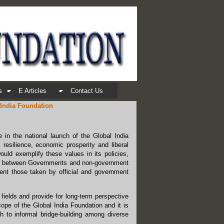
s
E Articles
Contact Us
 India Foundation
e in the national launch of the Global India
 resilience, economic prosperity and liberal
ould exemplify these values in its policies,
ction between Governments and non-government
ment those taken by official and government
fields and provide for long-term perspective
cope of the Global India Foundation and it is
ch to informal bridge-building among diverse