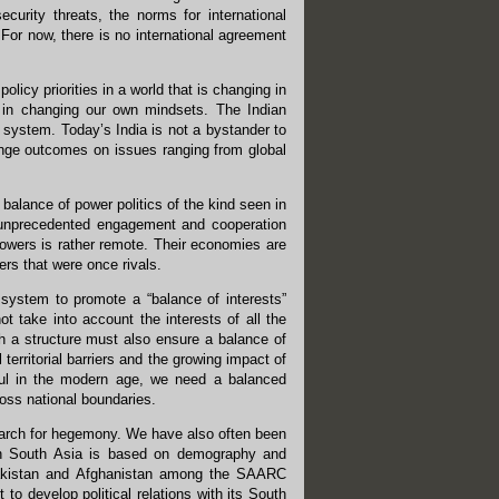
rity threats, the norms for international
 For now, there is no international agreement
licy priorities in a world that is changing in
s in changing our own mindsets. The Indian
 system. Today’s India is not a bystander to
ange outcomes on issues ranging from global
t balance of power politics of the kind seen in
s unprecedented engagement and cooperation
powers is rather remote. Their economies are
rs that were once rivals.
 system to promote a “balance of interests”
ot take into account the interests of all the
ch a structure must also ensure a balance of
 territorial barriers and the growing impact of
sful in the modern age, we need a balanced
ross national boundaries.
earch for hegemony. We have also often been
 in South Asia is based on demography and
 Pakistan and Afghanistan among the SAARC
 to develop political relations with its South