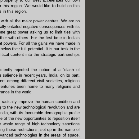
prosperity to our west accelerates our own
 this region. We would like to build on this
 in this region.
 with all the major power centres. We are no
lly entailed negative consequences with its
ne great power asking us to limit ties with
er with others. For the first time in India’s
reat powers. For all the gains we have made in
low their full potential. It is our task in the
tical content into the strategic partnerships
stently rejected the notion of a “clash of
e salience in recent years. India, on its part,
nt among different civil societies, religions
or centuries been home to many religions and
rance in the world.
o radically improve the human condition and
g to the new technological revolution and are
ndia, with its favourable demographic profile
of the new opportunities to reposition itself
 a whole range of high technology sanctions
g these restrictions, set up in the name of
advanced technologies in the areas of space,