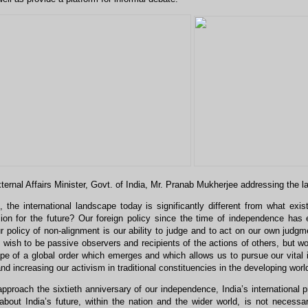
ternal Affairs Minister, Govt. of India, Mr. Pranab Mukherjee addressing the 
 the international landscape today is significantly different from what e
sion for the future? Our foreign policy since the time of independence has 
 policy of non-alignment is our ability to judge and to act on our own judgme
wish to be passive observers and recipients of the actions of others, but wo
pe of a global order which emerges and which allows us to pursue our vital 
and increasing our activism in traditional constituencies in the developing worl
proach the sixtieth anniversary of our independence, India’s international 
bout India’s future, within the nation and the wider world, is not necessar