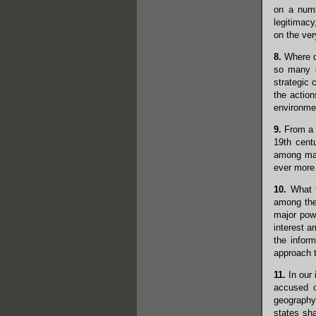
on a numb
legitimacy
on the ver
8.
Where do
so many d
strategic 
the actio
environmen
9.
From a p
19th cent
among majo
ever more 
10.
What t
among the 
major powe
interest a
the infor
approach t
11.
In our 
accused o
geography
states sha