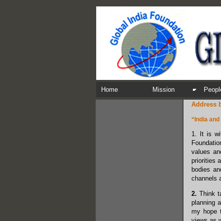
Home
Mission
Peopl
Address b
“India and
1. It is w
Foundation
values and
priorities
bodies an
channels 
2.
Think ta
planning a
my hope th
views as w