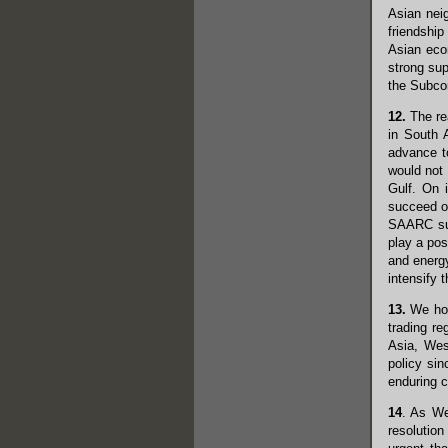
Asian nei
friendship
Asian econ
strong su
the Subcon
12.
The rea
in South 
advance to
would not 
Gulf. On 
succeed on
SAARC summ
play a pos
and energy
intensify 
13.
We hope
trading re
Asia, Wes
policy sin
enduring c
14
. As We
resolutio