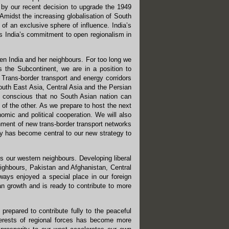
 by our recent decision to upgrade the 1949
 Amidst the increasing globalisation of South
 of an exclusive sphere of influence. India’s
s India’s commitment to open regionalism in
een India and her neighbours. For too long we
s the Subcontinent, we are in a position to
 Trans-border transport and energy corridors
 South East Asia, Central Asia and the Persian
is conscious that no South Asian nation can
of the other. As we prepare to host the next
nomic and political cooperation. We will also
shment of new trans-border transport networks
icy has become central to our new strategy to
ds our western neighbours. Developing liberal
eighbours, Pakistan and Afghanistan, Central
ways enjoyed a special place in our foreign
an growth and is ready to contribute to more
prepared to contribute fully to the peaceful
nterests of regional forces has become more