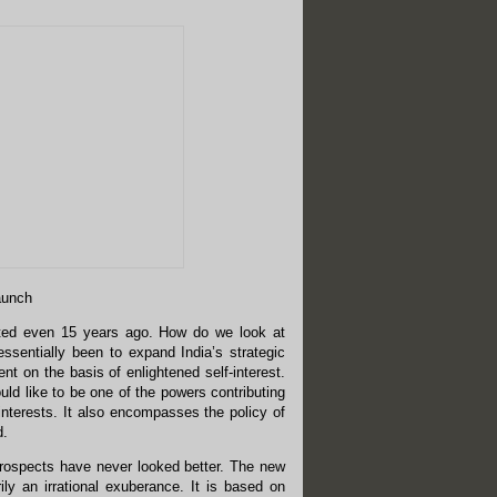
launch
xisted even 15 years ago. How do we look at
essentially been to expand India’s strategic
nt on the basis of enlightened self-interest.
uld like to be one of the powers contributing
interests. It also encompasses the policy of
d.
prospects have never looked better. The new
ily an irrational exuberance. It is based on