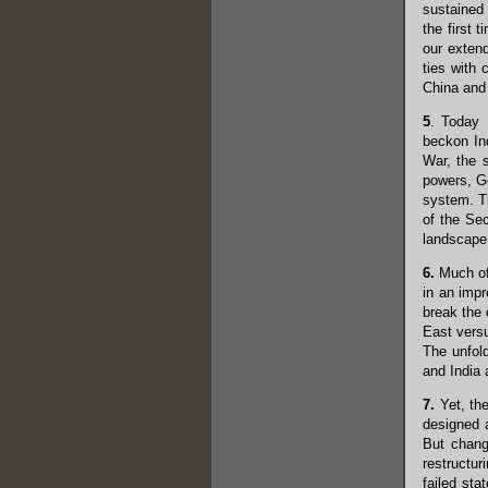
sustained 
the first 
our exten
ties with 
China and 
5
. Today 
beckon Ind
War, the 
powers, Ge
system. T
of the Se
landscape,
6.
Much of 
in an imp
break the 
East versu
The unfol
and India 
7.
Yet, the
designed a
But chang
restructur
failed st