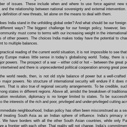
er of issues. These include when and where to use force against new secu
, and the relationship between national sovereignty and external intervention.
y definition of new threats, let alone on the means to deal with them.
es India stand in the unfolding global order? And what should be our foreign po
ifferent ways? The biggest challenge for our foreign policy, however, lie
community must come to terms with our increasing weight in the international
ns of other powers. The choices India makes today have the potential to ch
t to multiple balances.
ractical reading of the current world situation, it is not impossible to see tha
ury Europe makes little sense in today’s globalising world. Today, there i
r powers. The prospect of a war -- either cold or hot -- between the great 
intertwined and there is unprecedented political cooperation among great powe
he world needs, then, is not old style balance of power but a well-crafted
major powers. No structure of international security will endure if it does n
rs. That is also true of regional security arrangements. To be credible, su
mong states in different regions. Above all, amidst the breakdown of traditional
mation revolution, diplomacy is no longer limited to states. To be succes
o the interests of the rich and poor, privileged and under-privileged cutting ac
immediate neighbourhood, Indian policy has often been misconstrued as a s
f treating South Asia as an Indian sphere of influence. India’s primacy
. We have borders with all the other South Asian countries, while only
re a frontier with each other. That reality will not change. India’s commitment