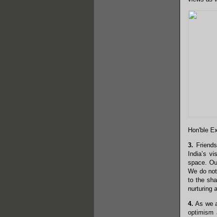
Hon'ble Ex
3.
Friends,
India’s vi
space. Our
We do not 
to the sha
nurturing 
4.
As we ap
optimism a