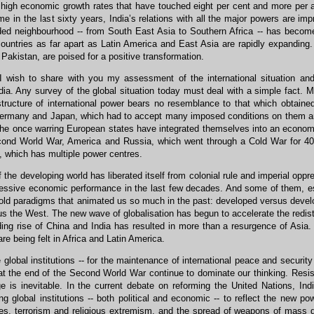
high economic growth rates that have touched eight per cent and more per a
time in the last sixty years, India’s relations with all the major powers are 
ded neighbourhood -- from South East Asia to Southern Africa -- has become
countries as far apart as Latin America and East Asia are rapidly expanding.
Pakistan, are poised for a positive transformation.
I wish to share with you my assessment of the international situation and
ia. Any survey of the global situation today must deal with a simple fact. 
structure of international power bears no resemblance to that which obtaine
rmany and Japan, which had to accept many imposed conditions on them are t
he once warring European states have integrated themselves into an economi
cond World War, America and Russia, which went through a Cold War for 40 y
 which has multiple power centres.
the developing world has liberated itself from colonial rule and imperial opp
ressive economic performance in the last few decades. And some of them, es
old paradigms that animated us so much in the past: developed versus devel
s the West. The new wave of globalisation has begun to accelerate the redistr
ding rise of China and India has resulted in more than a resurgence of Asia
are being felt in Africa and Latin America.
 global institutions -- for the maintenance of international peace and securit
t the end of the Second World War continue to dominate our thinking. Resista
e is inevitable. In the current debate on reforming the United Nations, Ind
ing global institutions -- both political and economic -- to reflect the new po
ates, terrorism and religious extremism, and the spread of weapons of mass