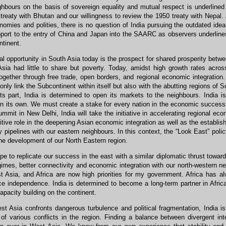
ghbours on the basis of sovereign equality and mutual respect is underlined
 treaty with Bhutan and our willingness to review the 1950 treaty with Nepal.
omies and polities, there is no question of India pursuing the outdated idea
pport to the entry of China and Japan into the SAARC as observers underline
tinent.
l opportunity in South Asia today is the prospect for shared prosperity betw
Asia had little to share but poverty. Today, amidst high growth rates acros
gether through free trade, open borders, and regional economic integration.
only link the Subcontinent within itself but also with the abutting regions of
its part, India is determined to open its markets to the neighbours. India 
 its own. We must create a stake for every nation in the economic success 
it in New Delhi, India will take the initiative in accelerating regional eco
itive role in the deepening Asian economic integration as well as the establi
 pipelines with our eastern neighbours. In this context, the “Look East” pol
the development of our North Eastern region.
 to replicate our success in the east with a similar diplomatic thrust towar
gimes, better connectivity and economic integration with our north-western n
t Asia, and Africa are now high priorities for my government. Africa has al
ce independence. India is determined to become a long-term partner in Afric
apacity building on the continent.
st Asia confronts dangerous turbulence and political fragmentation, India is 
n of various conflicts in the region. Finding a balance between divergent i