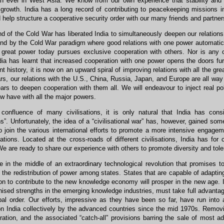
an ever in West Asia. We know from our own experience that stability and 
rowth. India has a long record of contributing to peacekeeping missions in
 help structure a cooperative security order with our many friends and partners
 of the Cold War has liberated India to simultaneously deepen our relations
und by the Cold War paradigm where good relations with one power automatica
o great power today pursues exclusive cooperation with others. Nor is any o
dia has learnt that increased cooperation with one power opens the doors furth
t history, it is now on an upward spiral of improving relations with all the g
rs, our relations with the U.S., China, Russia, Japan, and Europe are all way be
rs to deepen cooperation with them all. We will endeavour to inject real poli
w have with all the major powers.
onfluence of many civilisations, it is only natural that India has consi
ons”. Unfortunately, the idea of a “civilisational war” has, however, gained som
o join the various international efforts to promote a more intensive engageme
sations. Located at the cross-roads of different civilisations, India has f
We are ready to share our experience with others to promote diversity and tole
 in the middle of an extraordinary technological revolution that promises t
 the redistribution of power among states. States that are capable of adaptin
ion to contribute to the new knowledge economy will prosper in the new age. I
ised strengths in the emerging knowledge industries, must take full advantage 
obal order. Our efforts, impressive as they have been so far, have run into
n India collectively by the advanced countries since the mid 1970s. Removin
eration, and the associated “catch-all” provisions barring the sale of most 