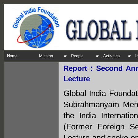
Home
Mission
People
Activities
I
:
Report
Second An
Lecture
Global India Founda
Subrahmanyam Memor
the India Internat
(Former Foreign Se
Lecture and spoke on