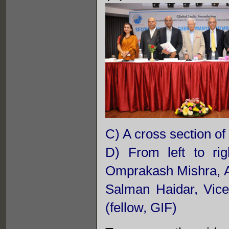
C) A cross section of
D) From left to ri
Omprakash Mishra, 
Salman Haidar, Vic
(fellow, GIF)