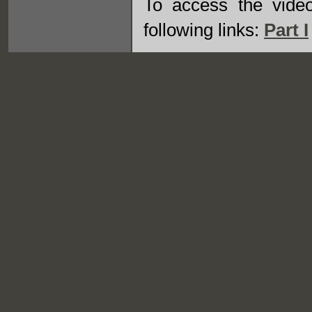
To access the vide
following links:
Part I