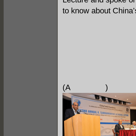
to know about China’
(A 