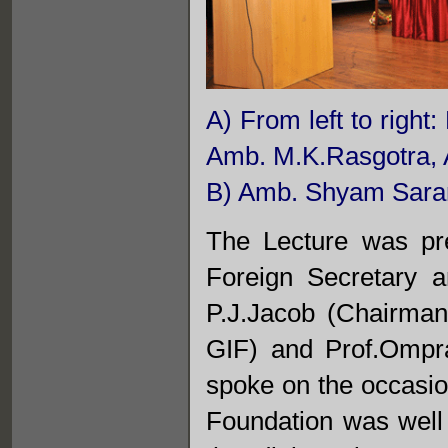
A) From left to righ
Amb. M.K.Rasgotra, 
B) Amb. Shyam Saran
The Lecture was pr
Foreign Secretary 
P.J.Jacob (Chairma
GIF) and Prof.Ompr
spoke on the occasi
Foundation was well