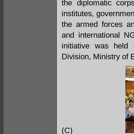
the diplomatic corp
institutes, governmen
the armed forces and
and international N
initiative was held
Division, Ministry of E
(C)