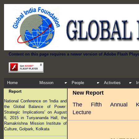
Content on this page requires a newer version of Adobe Flash Playe
Home
Mission
People
Activities
I
Report
New Report
National Conference on 'India and
The Fifth Annual K
the Global Balance of Power:
Lecture
Strategic Implications' on August
6, 2015 in Turiyananda Hall, the
Ramakrishna Mission Institute of
Culture, Golpark, Kolkata