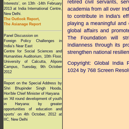
retired civil servants, s
Interests’, on 13th -14th February
academia from all over Indi
2013 at India International Centre,
New Delhi.
to contribute in India's eff
The Outlook Report,
playing a meaningful and c
The Asianage Report
global affairs and promot
Panel Discussion on
The Foundation will str
Foreign Policy Challenges in
Indianness through its p
India’s Near East
Centre for Social Sciences and
strengthen national resilien
Humanities Auditorium, 10th Floor,
University of Calcutta, Alipore
Copyright: Global India
Campus, Tuesday, 9th October
1024 by 768 Screen Resol
2012
Report on the Special Address by
Shri Bhupinder Singh Hooda,
Hon'ble Chief Minister of Haryana
on ‘All round development of youth
in Haryana: by greater
opportunities of education and
sports’
on 4th October, 2012 at
IIC, New Delhi