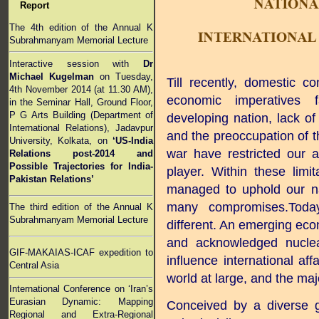
Report
The 4th edition of the Annual K
Subrahmanyam Memorial Lecture
Interactive session with
Dr
Michael Kugelman
on Tuesday,
Till recently, domestic c
4th November 2014 (at 11.30 AM),
economic imperatives
in the Seminar Hall, Ground Floor,
P G Arts Building (Department of
developing nation, lack of 
International Relations), Jadavpur
and the preoccupation of t
University, Kolkata, on
‘US-India
war have restricted our ab
Relations post-2014 and
Possible Trajectories for India-
player. Within these limi
Pakistan Relations’
managed to uphold our na
many compromises.Today,
The third edition of the Annual K
Subrahmanyam Memorial Lecture
different. An emerging eco
and acknowledged nuclear
GIF-MAKAIAS-ICAF expedition to
influence international af
Central Asia
world at large, and the maj
International Conference on ‘Iran’s
Eurasian Dynamic: Mapping
Conceived by a diverse g
Regional and Extra-Regional